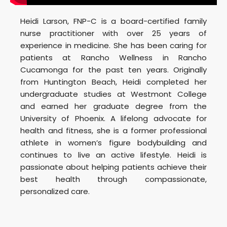
Heidi Larson, FNP-C is a board-certified family
nurse practitioner with over 25 years of
experience in medicine. She has been caring for
patients at Rancho Wellness in Rancho
Cucamonga for the past ten years. Originally
from Huntington Beach, Heidi completed her
undergraduate studies at Westmont College
and earned her graduate degree from the
University of Phoenix. A lifelong advocate for
health and fitness, she is a former professional
athlete in women’s figure bodybuilding and
continues to live an active lifestyle. Heidi is
passionate about helping patients achieve their
best health through compassionate,
personalized care.