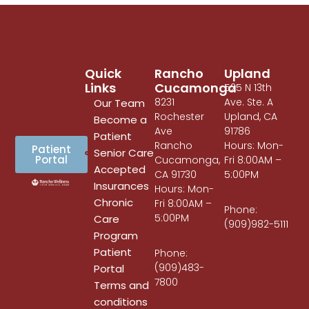
Quick
Rancho
Upland
Links
Cucamonga
525 N 13th
8231
Ave. Ste. A
Our Team
Rochester
Upland, CA
Become a
Ave
91786
Patient
Rancho
Hours: Mon-
Patient
Senior Care
Portal
Cucamonga,
Fri 8:00AM –
Accepted
CA 91730
5:00PM
Insurances
Hours: Mon-
Chronic
Fri 8:00AM –
Phone:
5:00PM
Care
(909)982-5111
Program
Patient
Phone:
(909)483-
Portal
7800
Terms and
conditions