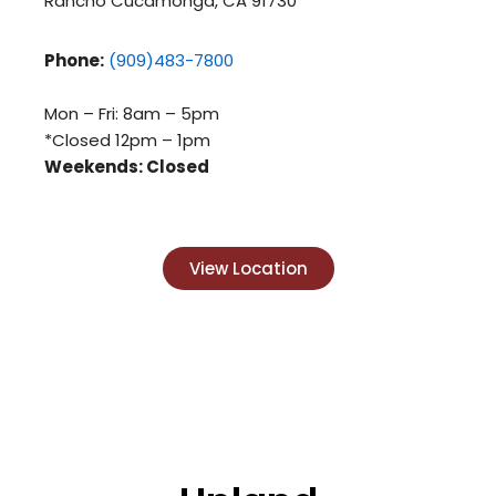
Rancho Cucamonga, CA 91730
Phone:
(909)483-7800
Mon – Fri: 8am – 5pm
*Closed 12pm – 1pm
Weekends: Closed
View Location