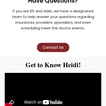
Have Questions?
If you are 65 and older, we have a designated
team to help answer your questions regarding
insurances, providers, specialists, and even
scheduling meet the doctor events.
Contact Us
Get to Know Heidi!