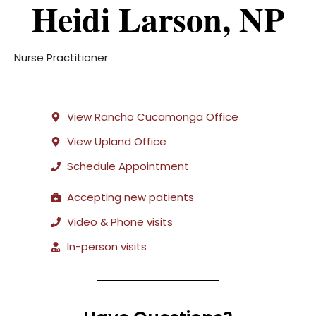
Heidi Larson, NP
Nurse Practitioner
View Rancho Cucamonga Office
View Upland Office
Schedule Appointment
Accepting new patients
Video & Phone visits
In-person visits