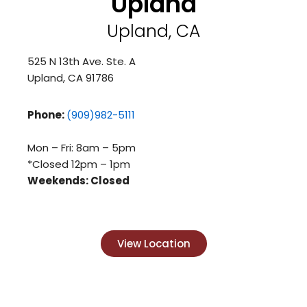
Upland
Upland, CA
525 N 13th Ave. Ste. A
Upland, CA 91786
Phone:
(909)982-5111
Mon – Fri: 8am – 5pm
*Closed 12pm – 1pm
Weekends: Closed
View Location