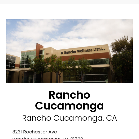
Rancho
Cucamonga
Rancho Cucamonga, CA
8231 Rochester Ave